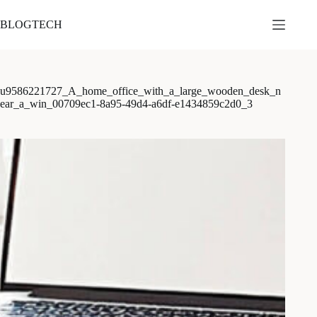
본
문
BLOGTECH
으
로
건
너
u9586221727_A_home_office_with_a_large_wooden_desk_n
뛰
ear_a_win_00709ec1-8a95-49d4-a6df-e1434859c2d0_3
기