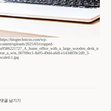
https://blogtechnicus.com/wp-
content/uploads/2025/03/cropped-
u9586221727_A_home_office_with_a_large_wooden_desk_n
ear_a_win_00709ec1-8a95-49d4-a6df-e1434859c2d0_3-
scaled-1.jpg
댓글 남기기